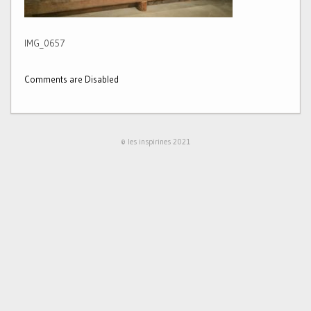
IMG_0657
Comments are Disabled
© les inspirines 2021