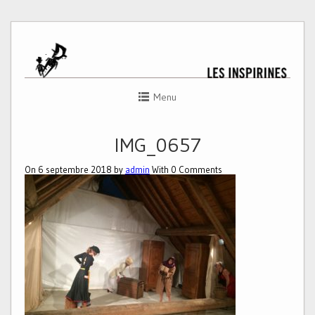
Menu
IMG_0657
On 6 septembre 2018 by
admin
With
0
Comments